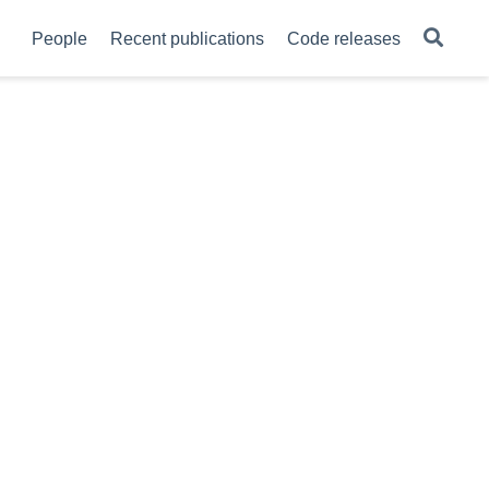
People
Recent publications
Code releases