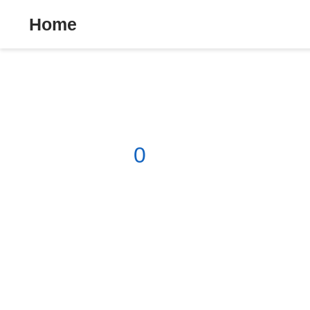
Home
0