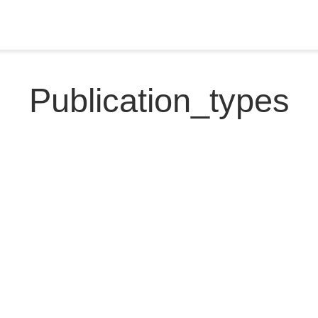
Publication_types